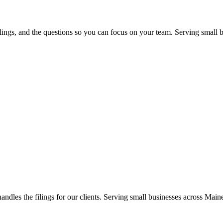
 filings, and the questions so you can focus on your team. Serving sma
handles the filings for our clients. Serving small businesses across M