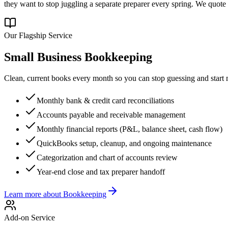
they want to stop juggling a separate preparer every spring. We quote 
Our Flagship Service
Small Business Bookkeeping
Clean, current books every month so you can stop guessing and sta
Monthly bank & credit card reconciliations
Accounts payable and receivable management
Monthly financial reports (P&L, balance sheet, cash flow)
QuickBooks setup, cleanup, and ongoing maintenance
Categorization and chart of accounts review
Year-end close and tax preparer handoff
Learn more about
Bookkeeping
Add-on Service