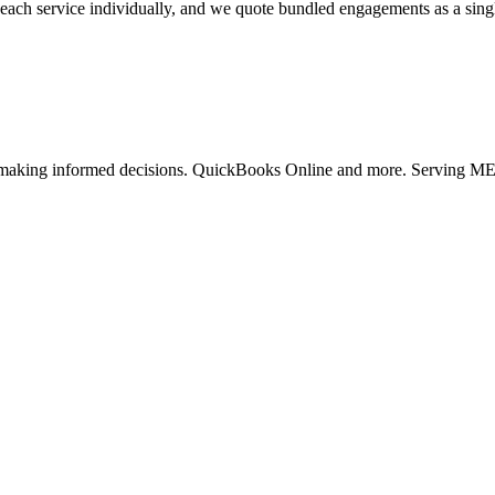
each service individually, and we quote bundled engagements as a single 
rt making informed decisions. QuickBooks Online and more. Serving M