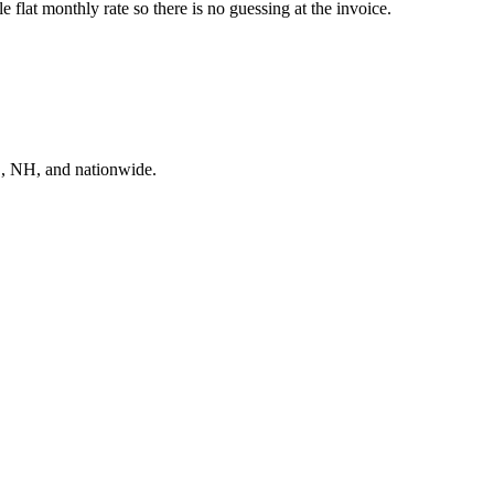
flat monthly rate so there is no guessing at the invoice.
E, NH, and nationwide.