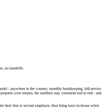
ks, no handoffs.
 model - anywhere in the country: monthly bookkeeping, full-service
prepares your returns, the numbers stay consistent end to end - and
re their first or second employee, then bring taxes in-house when