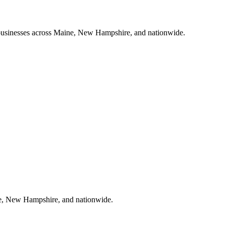
ll businesses across Maine, New Hampshire, and nationwide.
aine, New Hampshire, and nationwide.