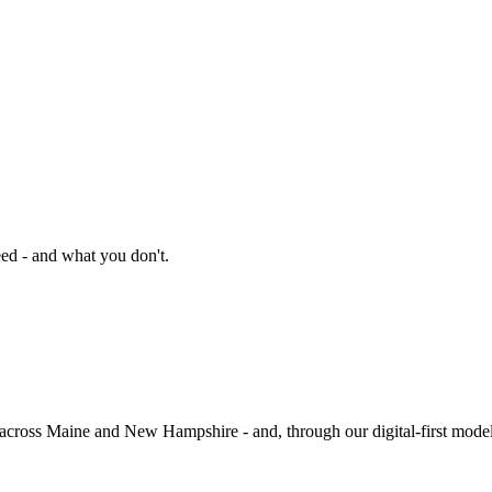
ed - and what you don't.
 across Maine and New Hampshire - and, through our digital-first model,