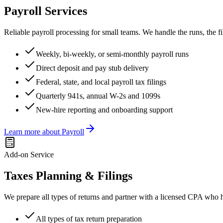
Payroll Services
Reliable payroll processing for small teams. We handle the runs, the
Weekly, bi-weekly, or semi-monthly payroll runs
Direct deposit and pay stub delivery
Federal, state, and local payroll tax filings
Quarterly 941s, annual W-2s and 1099s
New-hire reporting and onboarding support
Learn more about
Payroll
Add-on Service
Taxes Planning & Filings
We prepare all types of returns and partner with a licensed CPA who 
All types of tax return preparation