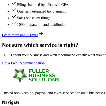
Filings handled by a licensed CPA
Quarterly estimated tax planning
Sales & use tax filings
1099 preparation and distribution
Learn more about
Taxes
Not sure which service is right?
Tell us about your business and we'll recommend exactly what you ne
Get a Free Recommendation
Trusted bookkeeping, payroll, and taxes services for small businesses
Navigate