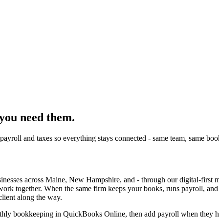
 you need them.
payroll and taxes so everything stays connected - same team, same boo
usinesses across Maine, New Hampshire, and - through our digital-first
 work together. When the same firm keeps your books, runs payroll, and 
client along the way.
onthly bookkeeping in QuickBooks Online, then add payroll when they hi