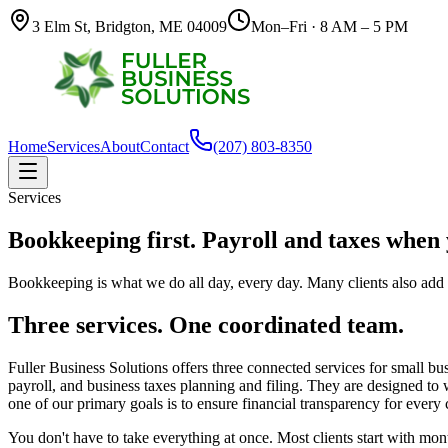
3 Elm St, Bridgton, ME 04009
Mon–Fri · 8 AM – 5 PM
Home
Services
About
Contact
(207) 803-8350
Services
Bookkeeping first. Payroll and taxes when
Bookkeeping is what we do all day, every day. Many clients also add 
Three services. One coordinated team.
Fuller Business Solutions offers three connected services for small b
payroll, and business taxes planning and filing. They are designed to
one of our primary goals is to ensure financial transparency for every 
You don't have to take everything at once. Most clients start with m