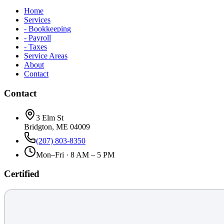
Home
Services
- Bookkeeping
- Payroll
- Taxes
Service Areas
About
Contact
Contact
3 Elm St
Bridgton, ME 04009
(207) 803-8350
Mon–Fri · 8 AM – 5 PM
Certified