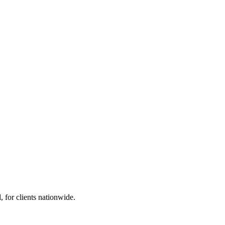
 for clients nationwide.