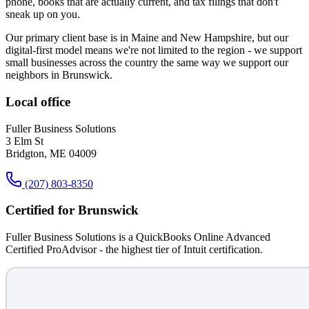
phone, books that are actually current, and tax filings that don't
sneak up on you.
Our primary client base is in Maine and New Hampshire, but our
digital-first model means we're not limited to the region - we support
small businesses across the country the same way we support our
neighbors in
Brunswick
.
Local office
Fuller Business Solutions
3 Elm St
Bridgton, ME 04009
(207) 803-8350
Certified for
Brunswick
Fuller Business Solutions is a QuickBooks Online Advanced
Certified ProAdvisor - the highest tier of Intuit certification.