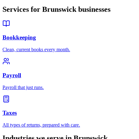
Services for
Brunswick
businesses
Bookkeeping
Clean, current books every month.
Payroll
Payroll that just runs.
Taxes
All types of returns, prepared with care.
Industries we serve in
Brunswick