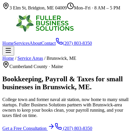
3 Elm St, Bridgton, ME 04009
Mon–Fri · 8 AM – 5 PM
Home
Services
About
Contact
(207) 803-8350
Home
/
Service Areas
/
Brunswick
,
ME
Cumberland County
·
Maine
Bookkeeping, Payroll & Taxes for small
businesses in
Brunswick
,
ME
.
College town and former naval air station, now home to many small
startups.
Fuller Business Solutions partners with
Brunswick
-area
owners to keep your books clean, your payroll running, and your
taxes filed on time.
Get a Free Consultation
(207) 803-8350