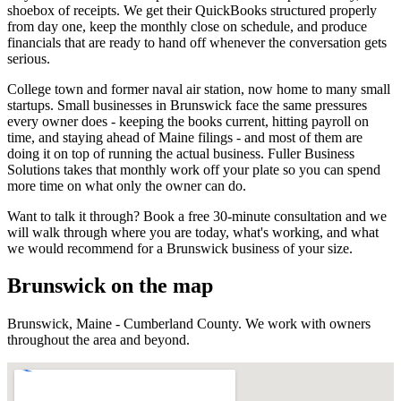
shoebox of receipts. We get their QuickBooks structured properly
from day one, keep the monthly close on schedule, and produce
financials that are ready to hand off whenever the conversation gets
serious.
College town and former naval air station, now home to many small
startups.
Small businesses in
Brunswick
face the same pressures
every owner does - keeping the books current, hitting payroll on
time, and staying ahead of
Maine
filings - and most of them are
doing it on top of running the actual business. Fuller Business
Solutions takes that monthly work off your plate so you can spend
more time on what only the owner can do.
Want to talk it through? Book a free 30-minute consultation and we
will walk through where you are today, what's working, and what
we would recommend for a
Brunswick
business of your size.
Brunswick
on the map
Brunswick
,
Maine
-
Cumberland County
. We work with owners
throughout the area and beyond.