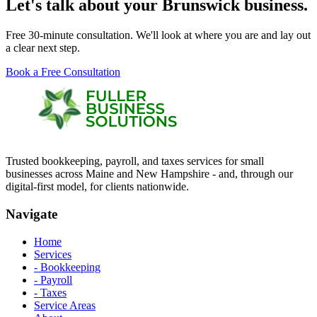
Let's talk about your Brunswick business.
Free 30-minute consultation. We'll look at where you are and lay out
a clear next step.
Book a Free Consultation
Trusted bookkeeping, payroll, and taxes services for small
businesses across Maine and New Hampshire - and, through our
digital-first model, for clients nationwide.
Navigate
Home
Services
- Bookkeeping
- Payroll
- Taxes
Service Areas