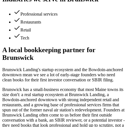
Professional services
Restaurants
Retail
Tech
A local bookkeeping partner for
Brunswick
Brunswick Landing's startup ecosystem and the Bowdoin-anchored
downtown mean we see a lot of early-stage founders who need
clean books for their first investor conversation or SBIR filing.
Brunswick has a small-business economy that most Maine towns its
size don't: a real startup ecosystem at Brunswick Landing, a
Bowdoin-anchored downtown with strong independent retail and
restaurants, and a growing base of professional services firms that
spun out of the former naval air station's redevelopment. Founders at
Brunswick Landing often come to us before their first outside
conversation with a bank, an SBIR reviewer, or a potential investor -
they need books that look professional and hold up to scrutiny, not a