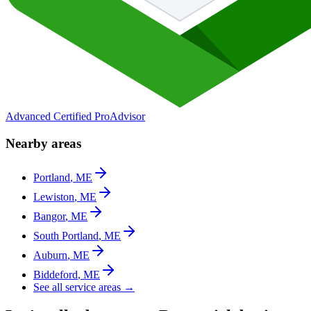
Advanced Certified ProAdvisor
Nearby areas
Portland
,
ME
Lewiston
,
ME
Bangor
,
ME
South Portland
,
ME
Auburn
,
ME
Biddeford
,
ME
See all service areas →