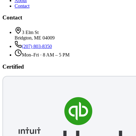
About
Contact
Contact
3 Elm St
Bridgton, ME 04009
(207) 803-8350
Mon–Fri · 8 AM – 5 PM
Certified