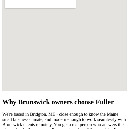
Why
Brunswick
owners choose Fuller
We're based in Bridgton, ME - close enough to know the
Maine
small business climate, and modern enough to work seamlessly with
Brunswick
clients remotely. You get a real person who answers the