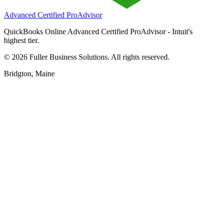
Advanced Certified ProAdvisor
QuickBooks Online Advanced Certified ProAdvisor - Intuit's
highest tier.
©
2026
Fuller Business Solutions. All rights reserved.
Bridgton, Maine